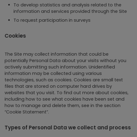
To develop statistics and analysis related to the
information and services provided through the Site
To request participation in surveys
Cookies
The Site may collect information that could be
potentially Personal Data about your visits without you
actively submitting such information. Unidentified
information may be collected using various
technologies, such as cookies. Cookies are small text
files that are stored on computer hard drives by
websites that you visit. To find out more about cookies,
including how to see what cookies have been set and
how to manage and delete them, see in the section
“Cookie Statement”.
Types of Personal Data we collect and process