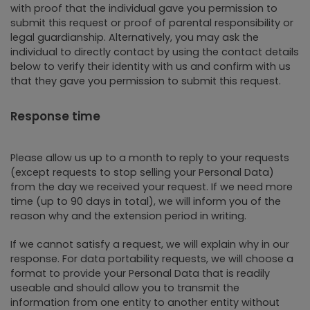
with proof that the individual gave you permission to
submit this request or proof of parental responsibility or
legal guardianship. Alternatively, you may ask the
individual to directly contact by using the contact details
below to verify their identity with us and confirm with us
that they gave you permission to submit this request.
Response time
Please allow us up to a month to reply to your requests
(except requests to stop selling your Personal Data)
from the day we received your request. If we need more
time (up to 90 days in total), we will inform you of the
reason why and the extension period in writing.
If we cannot satisfy a request, we will explain why in our
response. For data portability requests, we will choose a
format to provide your Personal Data that is readily
useable and should allow you to transmit the
information from one entity to another entity without