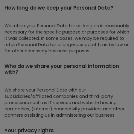
How long do we keep your Personal Data?
We retain your Personal Data for as long as is reasonably
necessary for the specific purpose or purposes for which
it was collected. In some cases, we may be required to
retain Personal Data for a longer period of time by law or
for other necessary business purposes.
Who do we share your personal information
with?
We share your Personal Data with our
subsidiaries/affiliated companies and third-party
processors such as IT services and website hosting
companies, (internet) connectivity providers and other
partners assisting us in administering our business.
Your privacy rights