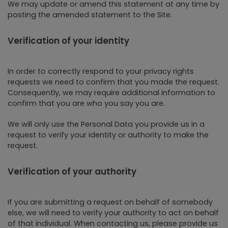
We may update or amend this statement at any time by
posting the amended statement to the Site.
Verification of your identity
In order to correctly respond to your privacy rights
requests we need to confirm that you made the request.
Consequently, we may require additional information to
confirm that you are who you say you are.
We will only use the Personal Data you provide us in a
request to verify your identity or authority to make the
request.
Verification of your authority
If you are submitting a request on behalf of somebody
else, we will need to verify your authority to act on behalf
of that individual. When contacting us, please provide us