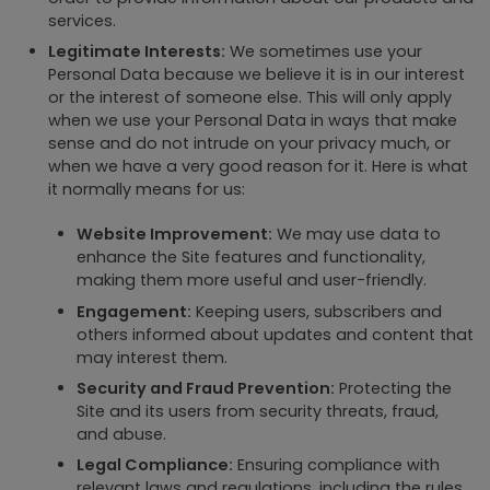
services.
Legitimate Interests:
We sometimes use your
Personal Data because we believe it is in our interest
or the interest of someone else. This will only apply
when we use your Personal Data in ways that make
sense and do not intrude on your privacy much, or
when we have a very good reason for it. Here is what
it normally means for us:
Website Improvement:
We may use data to
enhance the Site features and functionality,
making them more useful and user-friendly.
Engagement:
Keeping users, subscribers and
others informed about updates and content that
may interest them.
Security and Fraud Prevention:
Protecting the
Site and its users from security threats, fraud,
and abuse.
Legal Compliance:
Ensuring compliance with
relevant laws and regulations, including the rules