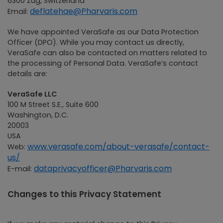
6300 Zug, Switzerland
deflatehae@Pharvaris.com
Email:
We have appointed VeraSafe as our Data Protection
Officer (DPO). While you may contact us directly,
VeraSafe can also be contacted on matters related to
the processing of Personal Data. VeraSafe’s contact
details are:
VeraSafe LLC
100 M Street S.E., Suite 600
Washington, D.C.
20003
USA
www.verasafe.com/about-verasafe/contact-
Web:
us/
dataprivacyofficer@Pharvaris.com
E-mail:
Changes to this Privacy Statement