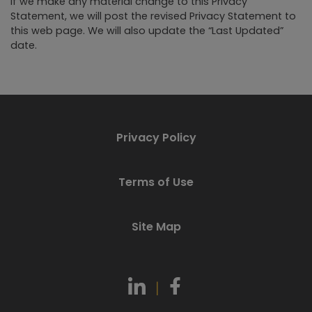
If we make any material change to this Privacy
Statement, we will post the revised Privacy Statement to
this web page. We will also update the “Last Updated”
date.
Privacy Policy
Terms of Use
Site Map