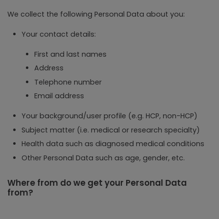
We collect the following Personal Data about you:
Your contact details:
First and last names
Address
Telephone number
Email address
Your background/user profile (e.g. HCP, non-HCP)
Subject matter (i.e. medical or research specialty)
Health data such as diagnosed medical conditions
Other Personal Data such as age, gender, etc.
Where from do we get your Personal Data
from?