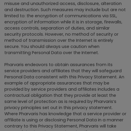
misuse and unauthorized access, disclosure, alteration
and destruction. Such measures may include but are not
limited to: the encryption of communications via SSL,
encryption of information while it is in storage, firewalls,
access controls, separation of duties, and similar
security protocols. However, no method of security or
method of transmission over the Internet is entirely
secure. You should always use caution when
transmitting Personal Data over the Internet.
Pharvaris endeavors to obtain assurances from its
service providers and affiliates that they will safeguard
Personal Data consistent with this Privacy Statement. An
example of appropriate assurances that may be
provided by service providers and affiliates includes a
contractual obligation that they provide at least the
same level of protection as is required by Pharvaris’s
privacy principles set out in this privacy statement.
Where Pharvaris has knowledge that a service provider or
affiliate is using or disclosing Personal Data in a manner
contrary to this Privacy Statement, Pharvaris will take