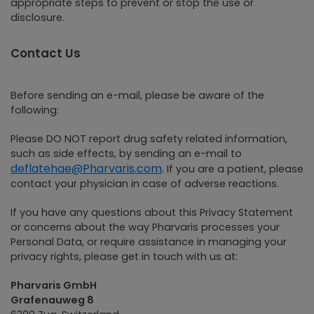
appropriate steps to prevent or stop the use or
disclosure.
Contact Us
Before sending an e-mail, please be aware of the
following:
Please DO NOT report drug safety related information,
such as side effects, by sending an e-mail to
deflatehae@Pharvaris.com
. If you are a patient, please
contact your physician in case of adverse reactions.
If you have any questions about this Privacy Statement
or concerns about the way Pharvaris processes your
Personal Data, or require assistance in managing your
privacy rights, please get in touch with us at:
Pharvaris GmbH
Grafenauweg 8