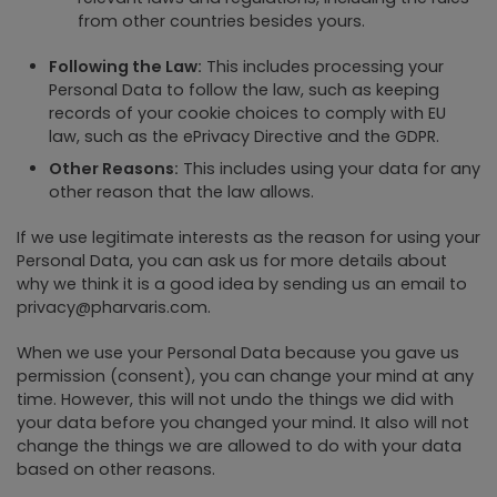
from other countries besides yours.
Following the Law:
This includes processing your
Personal Data to follow the law, such as keeping
records of your cookie choices to comply with EU
law, such as the ePrivacy Directive and the GDPR.
Other Reasons:
This includes using your data for any
other reason that the law allows.
If we use legitimate interests as the reason for using your
Personal Data, you can ask us for more details about
why we think it is a good idea by sending us an email to
privacy@pharvaris.com.
When we use your Personal Data because you gave us
permission (consent), you can change your mind at any
time. However, this will not undo the things we did with
your data before you changed your mind. It also will not
change the things we are allowed to do with your data
based on other reasons.