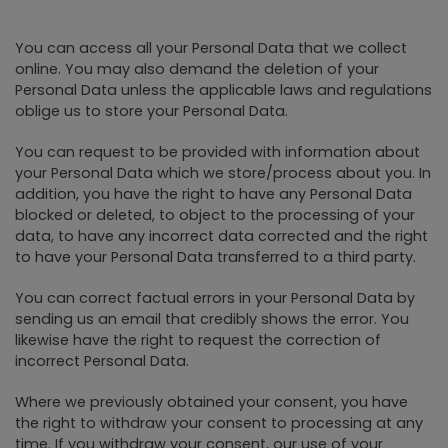
You can access all your Personal Data that we collect
online. You may also demand the deletion of your
Personal Data unless the applicable laws and regulations
oblige us to store your Personal Data.
You can request to be provided with information about
your Personal Data which we store/process about you. In
addition, you have the right to have any Personal Data
blocked or deleted, to object to the processing of your
data, to have any incorrect data corrected and the right
to have your Personal Data transferred to a third party.
You can correct factual errors in your Personal Data by
sending us an email that credibly shows the error. You
likewise have the right to request the correction of
incorrect Personal Data.
Where we previously obtained your consent, you have
the right to withdraw your consent to processing at any
time. If you withdraw your consent, our use of your