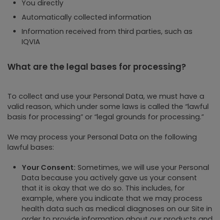
You directly
Automatically collected information
Information received from third parties, such as
IQVIA
What are the legal bases for processing?
To collect and use your Personal Data, we must have a
valid reason, which under some laws is called the “lawful
basis for processing” or “legal grounds for processing.”
We may process your Personal Data on the following
lawful bases:
Your Consent:
Sometimes, we will use your Personal
Data because you actively gave us your consent
that it is okay that we do so. This includes, for
example, where you indicate that we may process
health data such as medical diagnoses on our Site in
order to provide information about our products and