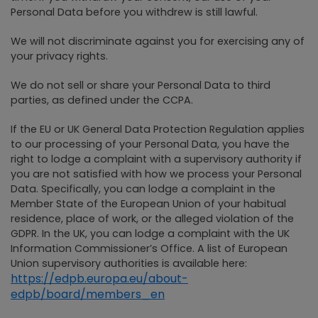
Personal Data before you withdrew is still lawful.
We will not discriminate against you for exercising any of
your privacy rights.
We do not sell or share your Personal Data to third
parties, as defined under the CCPA.
If the EU or UK General Data Protection Regulation applies
to our processing of your Personal Data, you have the
right to lodge a complaint with a supervisory authority if
you are not satisfied with how we process your Personal
Data. Specifically, you can lodge a complaint in the
Member State of the European Union of your habitual
residence, place of work, or the alleged violation of the
GDPR. In the UK, you can lodge a complaint with the UK
Information Commissioner’s Office. A list of European
Union supervisory authorities is available here:
https://edpb.europa.eu/about-
edpb/board/members_en