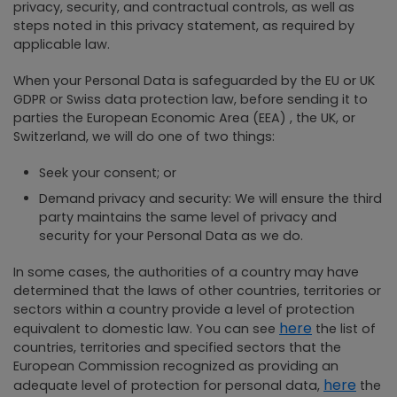
privacy, security, and contractual controls, as well as
steps noted in this privacy statement, as required by
applicable law.
When your Personal Data is safeguarded by the EU or UK
GDPR or Swiss data protection law, before sending it to
parties the European Economic Area (EEA) , the UK, or
Switzerland, we will do one of two things:
Seek your consent; or
Demand privacy and security: We will ensure the third
party maintains the same level of privacy and
security for your Personal Data as we do.
In some cases, the authorities of a country may have
determined that the laws of other countries, territories or
sectors within a country provide a level of protection
here
equivalent to domestic law. You can see
the list of
countries, territories and specified sectors that the
European Commission recognized as providing an
here
adequate level of protection for personal data,
the