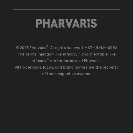
®
© 2025 Pharvaris
. All rights reserved.
MAT-US-UN-0092
™
The terms injection-like efficacy
and injectable-like
™
efficacy
are trademarks of Pharvaris.
All trademarks, logos, and brand names are the property
of their respective owners.