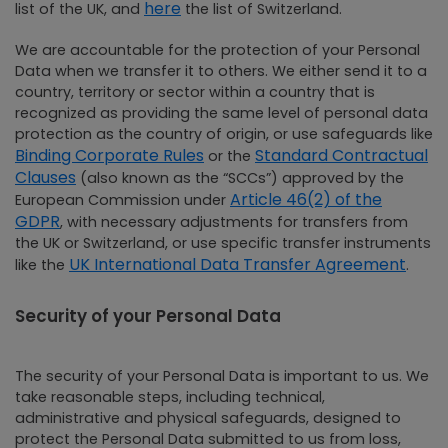
here
list of the UK, and
the list of Switzerland.
We are accountable for the protection of your Personal
Data when we transfer it to others. We either send it to a
country, territory or sector within a country that is
recognized as providing the same level of personal data
protection as the country of origin, or use safeguards like
Binding Corporate Rules
Standard Contractual
or the
Clauses
(also known as the “SCCs”) approved by the
Article 46(2) of the
European Commission under
GDPR
, with necessary adjustments for transfers from
the UK or Switzerland, or use specific transfer instruments
UK International Data Transfer Agreement
like the
.
Security of your Personal Data
The security of your Personal Data is important to us. We
take reasonable steps, including technical,
administrative and physical safeguards, designed to
protect the Personal Data submitted to us from loss,