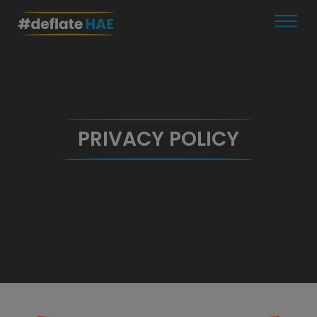
Skip
to
content
PRIVACY POLICY