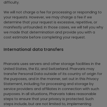
difficulty.
We will not charge a fee for processing or responding to
your requests. However, we may charge a fee if we
determine that your request is excessive, repetitive, or
manifestly unfounded. In those cases, we will tell you why
we made that determination and provide you with a
cost estimate before completing your request.
International data transfers
Pharvaris uses servers and other storage facilities in the
United States, the EU, and Switzerland. Pharvaris may
transfer Personal Data outside of its country of origin for
the purposes, and in the manner, set out in this Privacy
Statement, including for processing and storage by
service providers and affiliates in connection with such
purposes. In all situations, Pharvaris takes reasonable
steps to ensure that your privacy is protected. Such
steps include, but are not limited to, implementing